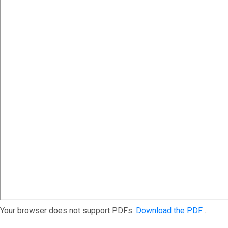
Your browser does not support PDFs.
Download the PDF
.