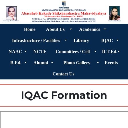
Home
About Us
Academics
Infrastructure / Facilities
Library
IQAC
NAAC
NCTE
Committees / Cell
D.T.Ed.
B.Ed.
Alumni
Photo Gallery
Events
Contact Us
IQAC Formation