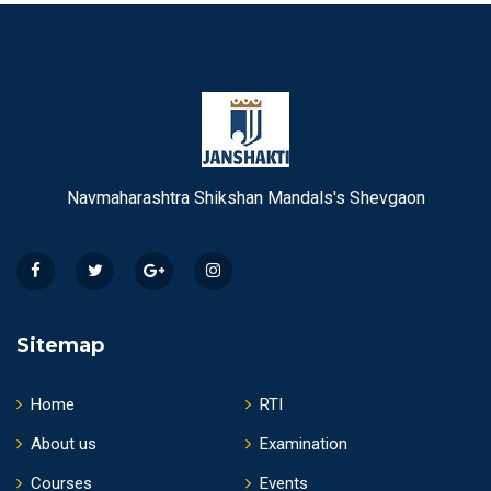
Navmaharashtra Shikshan Mandals's Shevgaon
Sitemap
Home
RTI
About us
Examination
Courses
Events