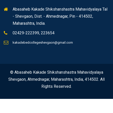
Abasaheb Kakade Shikshanshastra Mahavidyalaya Tal
- Shevgaon, Dist. - Ahmednagar, Pin - 414502,
Maharashtra, India.
02429-222399, 223654
kakadebedcollegeshevgaon@gmail.com
© Abasaheb Kakade Shikshanshastra Mahavidyalaya
Shevgaon, Ahmednagar, Maharashtra, India, 414502. All
Rights Reserved.