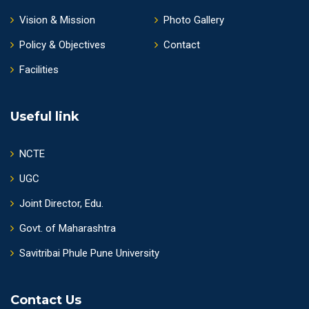
Vision & Mission
Photo Gallery
Policy & Objectives
Contact
Facilities
Useful link
NCTE
UGC
Joint Director, Edu.
Govt. of Maharashtra
Savitribai Phule Pune University
Contact Us