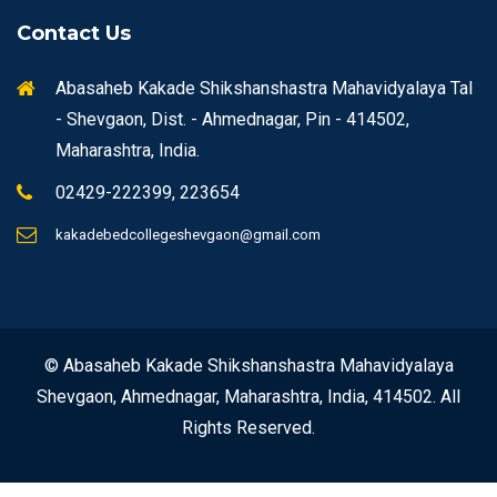
Contact Us
Abasaheb Kakade Shikshanshastra Mahavidyalaya Tal
- Shevgaon, Dist. - Ahmednagar, Pin - 414502,
Maharashtra, India.
02429-222399, 223654
kakadebedcollegeshevgaon@gmail.com
© Abasaheb Kakade Shikshanshastra Mahavidyalaya
Shevgaon, Ahmednagar, Maharashtra, India, 414502. All
Rights Reserved.