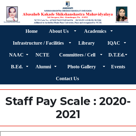
Home
About Us
Academics
Infrastructure / Facilities
Library
IQAC
NAAC
NCTE
Committees / Cell
D.T.Ed.
B.Ed.
Alumni
Photo Gallery
Events
Contact Us
Staff Pay Scale : 2020-
2021