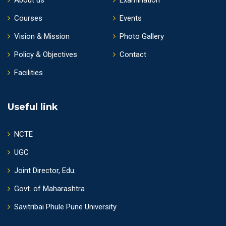
Courses
Events
Vision & Mission
Photo Gallery
Policy & Objectives
Contact
Facilities
Useful link
NCTE
UGC
Joint Director, Edu.
Govt. of Maharashtra
Savitribai Phule Pune University