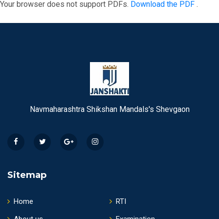
Your browser does not support PDFs.
Download the PDF
.
Navmaharashtra Shikshan Mandals's Shevgaon
Sitemap
Home
RTI
About us
Examination