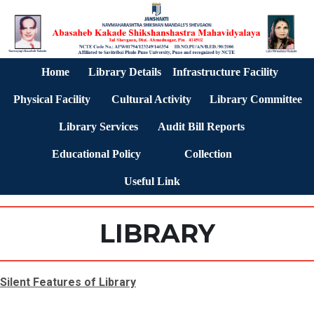
Home
Library Details
Infrastructure Facility
Physical Facility
Cultural Activity
Library Committee
Library Services
Audit Bill Reports
Educational Policy
Collection
Useful Link
LIBRARY
Silent Features of Library