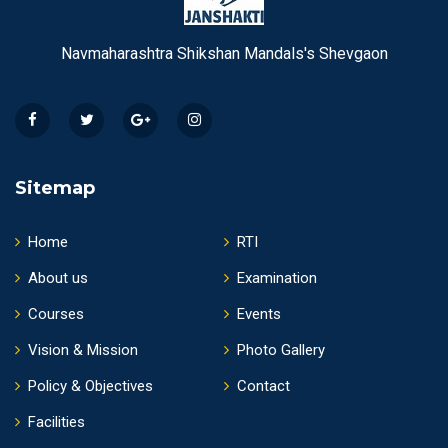
Navmaharashtra Shikshan Mandals's Shevgaon
Sitemap
Home
RTI
About us
Examination
Courses
Events
Vision & Mission
Photo Gallery
Policy & Objectives
Contact
Facilities