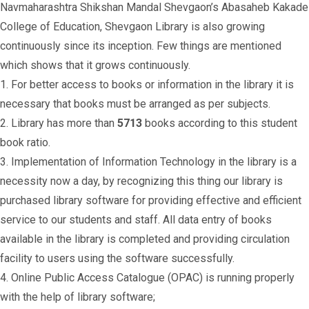
Navmaharashtra Shikshan Mandal Shevgaon’s Abasaheb Kakade
College of Education, Shevgaon Library is also growing
continuously since its inception. Few things are mentioned
which shows that it grows continuously.
1. For better access to books or information in the library it is
necessary that books must be arranged as per subjects.
2. Library has more than
5713
books according to this student
book ratio.
3. Implementation of Information Technology in the library is a
necessity now a day, by recognizing this thing our library is
purchased library software for providing effective and efficient
service to our students and staff. All data entry of books
available in the library is completed and providing circulation
facility to users using the software successfully.
4. Online Public Access Catalogue (OPAC) is running properly
with the help of library software;