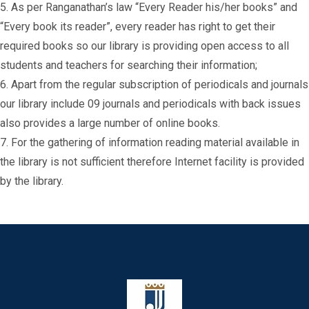
5. As per Ranganathan’s law “Every Reader his/her books” and
“Every book its reader”, every reader has right to get their
required books so our library is providing open access to all
students and teachers for searching their information;
6. Apart from the regular subscription of periodicals and journals
our library include 09 journals and periodicals with back issues
also provides a large number of online books.
7. For the gathering of information reading material available in
the library is not sufficient therefore Internet facility is provided
by the library.