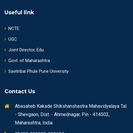
Useful link
NCTE
UGC
Joint Director, Edu.
Govt. of Maharashtra
Savitribai Phule Pune University
Contact Us
Abasaheb Kakade Shikshanshastra Mahavidyalaya Tal
- Shevgaon, Dist. - Ahmednagar, Pin - 414502,
Maharashtra, India.