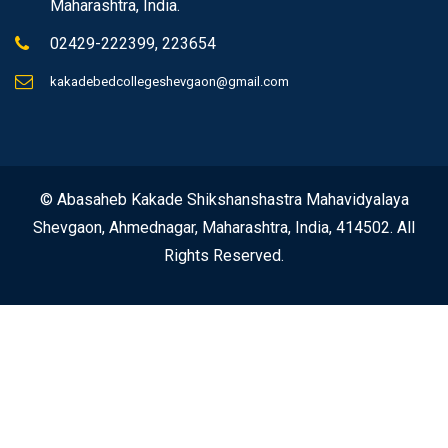
Maharashtra, India.
02429-222399, 223654
kakadebedcollegeshevgaon@gmail.com
© Abasaheb Kakade Shikshanshastra Mahavidyalaya
Shevgaon, Ahmednagar, Maharashtra, India, 414502. All
Rights Reserved.