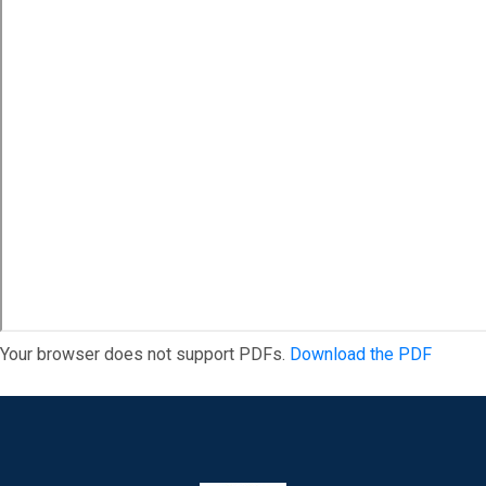
Your browser does not support PDFs.
Download the PDF