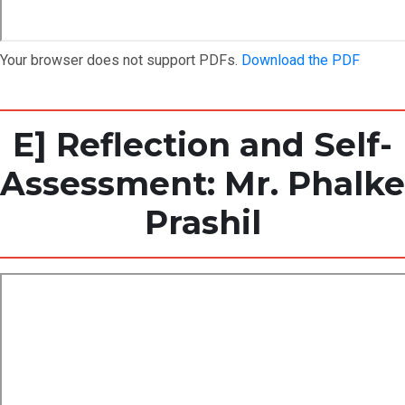
Your browser does not support PDFs.
Download the PDF
E] Reflection and Self-
Assessment: Mr. Phalke
Prashil