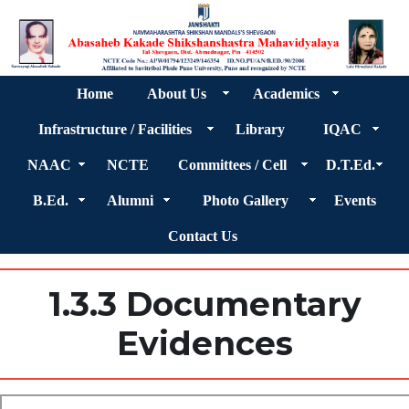
Home
About Us
Academics
Infrastructure / Facilities
Library
IQAC
NAAC
NCTE
Committees / Cell
D.T.Ed.
B.Ed.
Alumni
Photo Gallery
Events
Contact Us
1.3.3 Documentary
Evidences