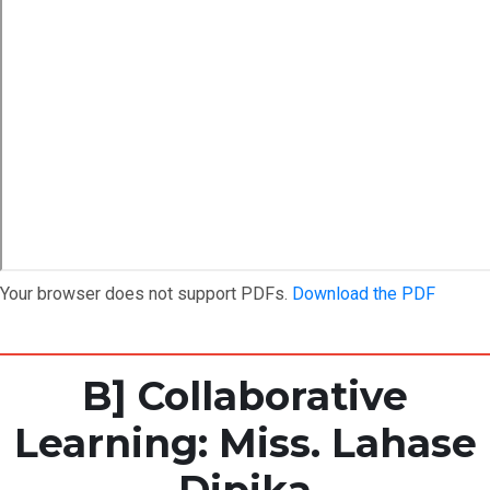
Your browser does not support PDFs.
Download the PDF
B] Collaborative
Learning: Miss. Lahase
Dipika