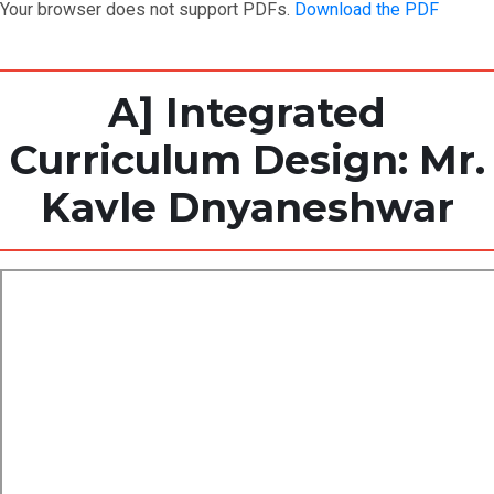
Your browser does not support PDFs.
Download the PDF
A] Integrated
Curriculum Design: Mr.
Kavle Dnyaneshwar