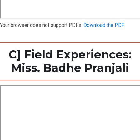
Your browser does not support PDFs.
Download the PDF
C] Field Experiences:
Miss. Badhe Pranjali