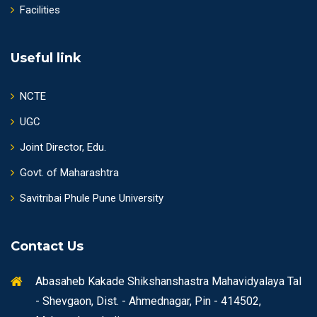
Facilities
Useful link
NCTE
UGC
Joint Director, Edu.
Govt. of Maharashtra
Savitribai Phule Pune University
Contact Us
Abasaheb Kakade Shikshanshastra Mahavidyalaya Tal
- Shevgaon, Dist. - Ahmednagar, Pin - 414502,