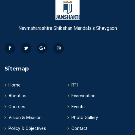
Navmaharashtra Shikshan Mandals's Shevgaon
Sitemap
Home
RTI
About us
Examination
Courses
Events
Vision & Mission
Photo Gallery
Policy & Objectives
Contact