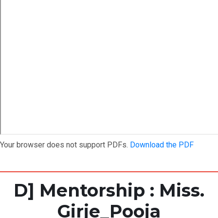
Your browser does not support PDFs.
Download the PDF
D] Mentorship : Miss.
Girje_Pooja