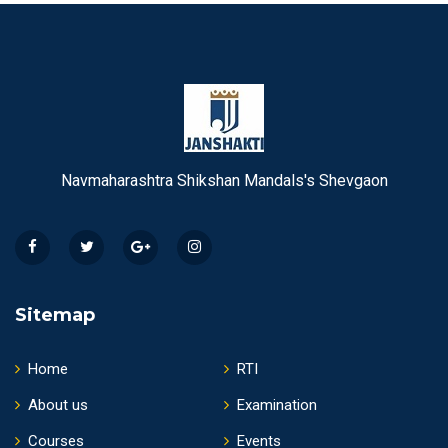
Navmaharashtra Shikshan Mandals's Shevgaon
Sitemap
Home
RTI
About us
Examination
Courses
Events