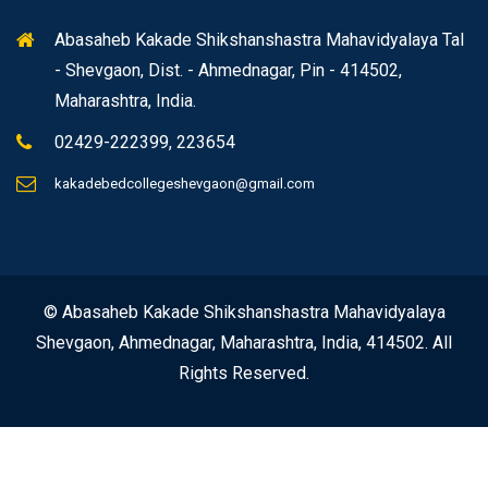
Abasaheb Kakade Shikshanshastra Mahavidyalaya Tal
- Shevgaon, Dist. - Ahmednagar, Pin - 414502,
Maharashtra, India.
02429-222399, 223654
kakadebedcollegeshevgaon@gmail.com
© Abasaheb Kakade Shikshanshastra Mahavidyalaya
Shevgaon, Ahmednagar, Maharashtra, India, 414502. All
Rights Reserved.