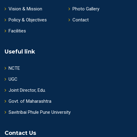
Vision & Mission
Photo Gallery
Policy & Objectives
Contact
Facilities
Useful link
NCTE
UGC
Joint Director, Edu.
Govt. of Maharashtra
Savitribai Phule Pune University
Contact Us