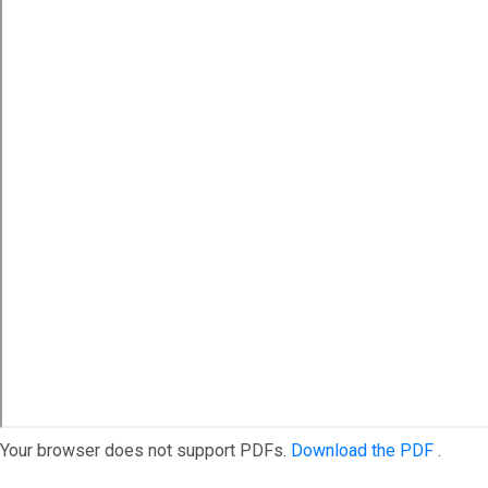
Your browser does not support PDFs.
Download the PDF
.