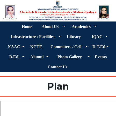
Home
About Us
Academics
Infrastructure / Facilities
Library
IQAC
NAAC
NCTE
Committees / Cell
D.T.Ed.
B.Ed.
Alumni
Photo Gallery
Events
Contact Us
Plan