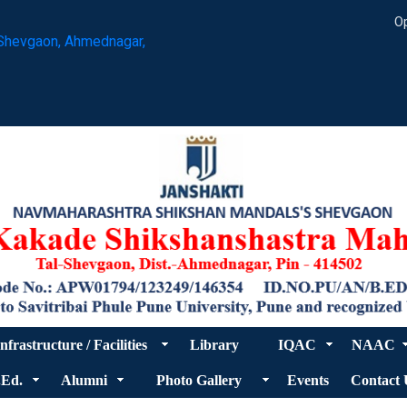
Op
Shevgaon, Ahmednagar,
nfrastructure / Facilities
Library
IQAC
NAAC
.Ed.
Alumni
Photo Gallery
Events
Contact 