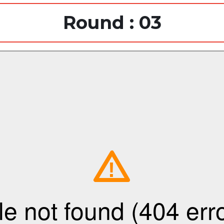
Round : 03