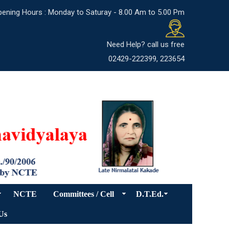
ening Hours : Monday to Saturay - 8.00 Am to 5.00 Pm
Need Help? call us free
02429-222399, 223654
NCTE
Committees / Cell
D.T.Ed.
Us