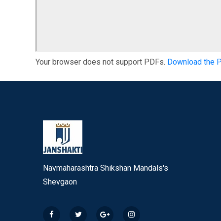
Your browser does not support PDFs.
Download the 
Navmaharashtra Shikshan Mandals's
Shevgaon