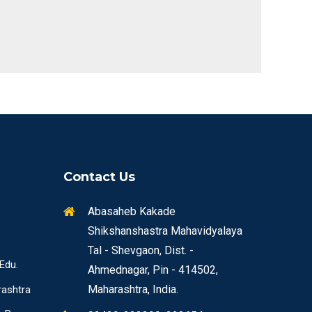
Contact Us
Abasaheb Kakade
Shikshanshastra Mahavidyalaya
Tal - Shevgaon, Dist. -
 Edu.
Ahmednagar, Pin - 414502,
Maharashtra, India.
rashtra