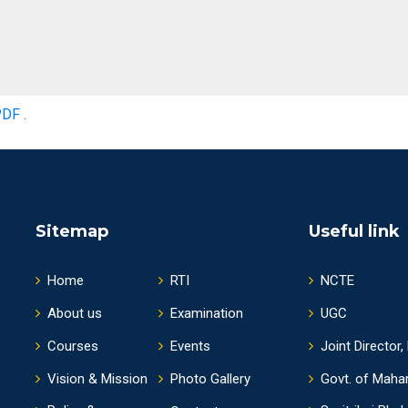
PDF
.
Sitemap
Useful link
Home
RTI
NCTE
About us
Examination
UGC
Courses
Events
Joint Director,
Vision & Mission
Photo Gallery
Govt. of Maha