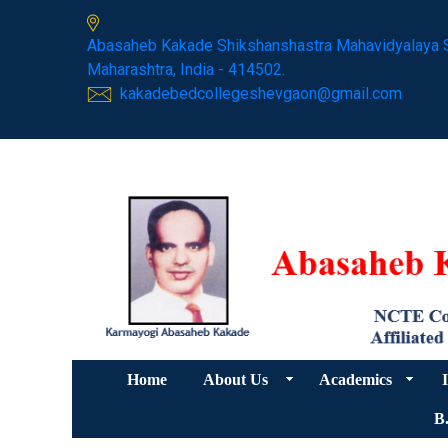
Abasaheb Kakade Shikshanshastra Mahavidyalaya 
Maharashtra, India - 414502.
kakadebedcollegeshevgaon@gmail.com
Home
About Us
Academics
I
B