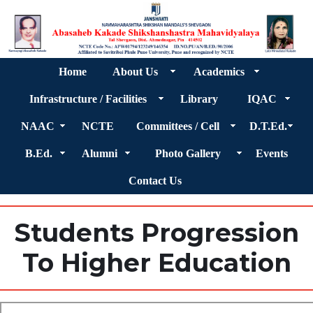
Home
About Us
Academics
Infrastructure / Facilities
Library
IQAC
NAAC
NCTE
Committees / Cell
D.T.Ed.
B.Ed.
Alumni
Photo Gallery
Events
Contact Us
Students Progression
To Higher Education