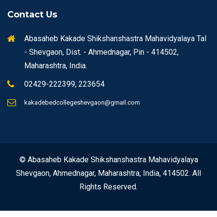
Contact Us
Abasaheb Kakade Shikshanshastra Mahavidyalaya Tal
- Shevgaon, Dist. - Ahmednagar, Pin - 414502,
Maharashtra, India.
02429-222399, 223654
kakadebedcollegeshevgaon@gmail.com
© Abasaheb Kakade Shikshanshastra Mahavidyalaya
Shevgaon, Ahmednagar, Maharashtra, India, 414502. All
Rights Reserved.