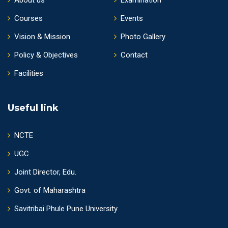
Courses
Events
Vision & Mission
Photo Gallery
Policy & Objectives
Contact
Facilities
Useful link
NCTE
UGC
Joint Director, Edu.
Govt. of Maharashtra
Savitribai Phule Pune University