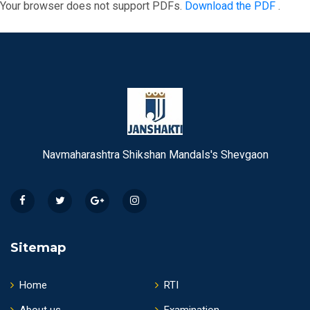
Your browser does not support PDFs.
Download the PDF
.
Navmaharashtra Shikshan Mandals's Shevgaon
Sitemap
Home
RTI
About us
Examination