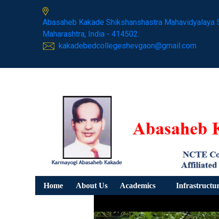
Abasaheb Kakade Shikshanshastra Mahavidyalaya 
Maharashtra, India - 414502.
kakadebedcollegeshevgaon@gmail.com
Home
About Us
Academics
Infrastructu