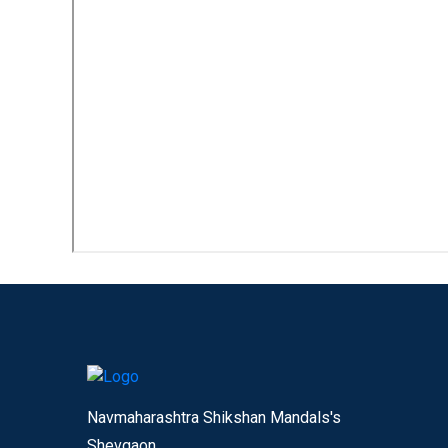
Navmaharashtra Shikshan Mandals's
Shevgaon