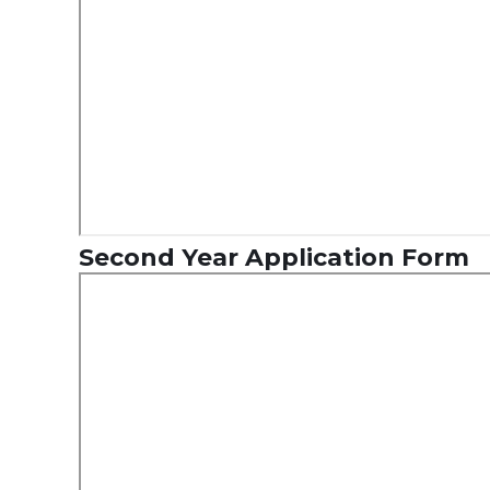
Second Year Application Form