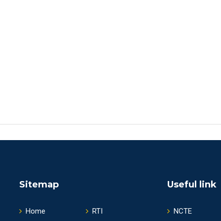
Sitemap
Useful link
Home
RTI
NCTE