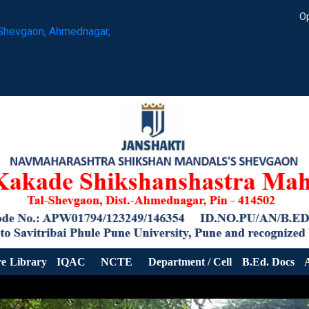
Op
Shevgaon, Ahmednagar,
re
Library
IQAC
NCTE
Department / Cell
B.Ed. Docs