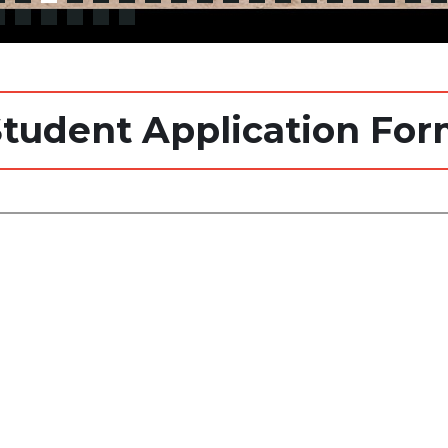
tudent Application Fo