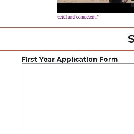
being flexible, resourceful and competent."
S
First Year Application Form