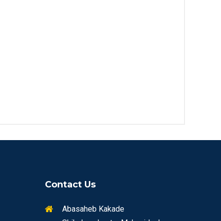
Contact Us
Abasaheb Kakade