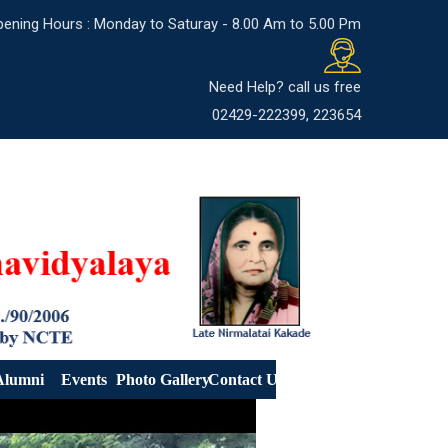
ening Hours : Monday to Saturay - 8.00 Am to 5.00 Pm
Need Help? call us free
02429-222399, 223654
Alumni
Events
Photo Gallery
Contact Us