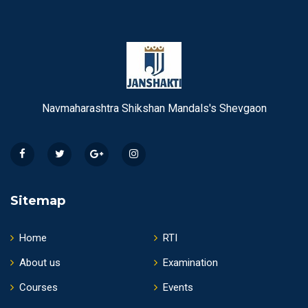
Navmaharashtra Shikshan Mandals's Shevgaon
Sitemap
Home
RTI
About us
Examination
Courses
Events