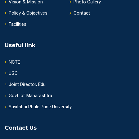
Vision & Mission
Photo Gallery
Policy & Objectives
Contact
Facilities
Useful link
NCTE
UGC
Joint Director, Edu.
Govt. of Maharashtra
Savitribai Phule Pune University
Contact Us