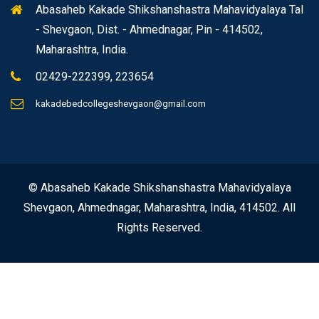
Abasaheb Kakade Shikshanshastra Mahavidyalaya Tal
- Shevgaon, Dist. - Ahmednagar, Pin - 414502,
Maharashtra, India.
02429-222399, 223654
kakadebedcollegeshevgaon@gmail.com
© Abasaheb Kakade Shikshanshastra Mahavidyalaya
Shevgaon, Ahmednagar, Maharashtra, India, 414502. All
Rights Reserved.