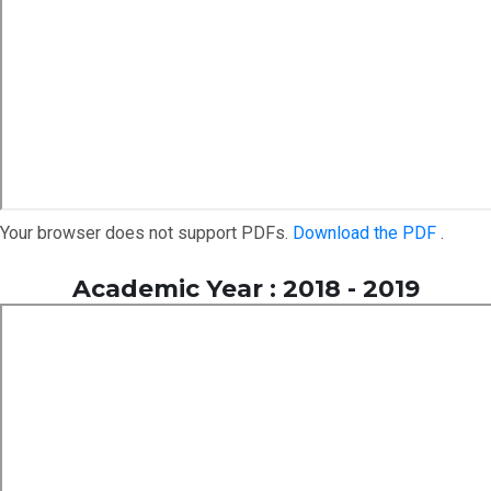
Your browser does not support PDFs.
Download the PDF
.
Academic Year : 2018 - 2019