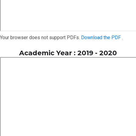
Your browser does not support PDFs.
Download the PDF
.
Academic Year : 2019 - 2020