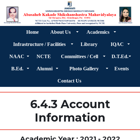
Home
About Us
Academics
Infrastructure / Facilities
Library
IQAC
NAAC
NCTE
Committees / Cell
D.T.Ed.
B.Ed.
Alumni
Photo Gallery
Events
Contact Us
6.4.3 Account
Information
Academic Year : 2021 - 2022