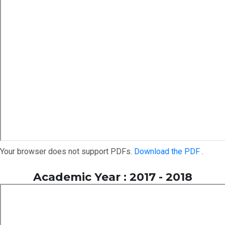
Your browser does not support PDFs.
Download the PDF
.
Academic Year : 2017 - 2018