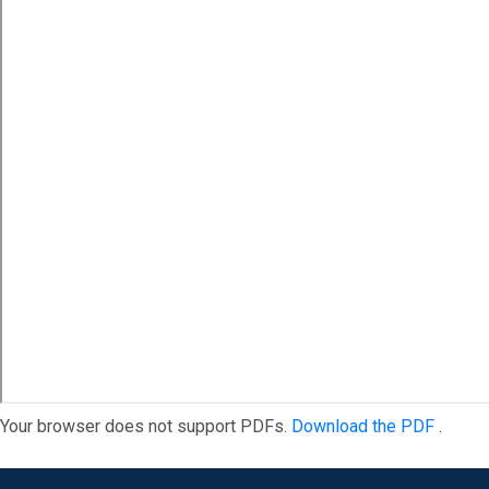
Your browser does not support PDFs.
Download the PDF
.