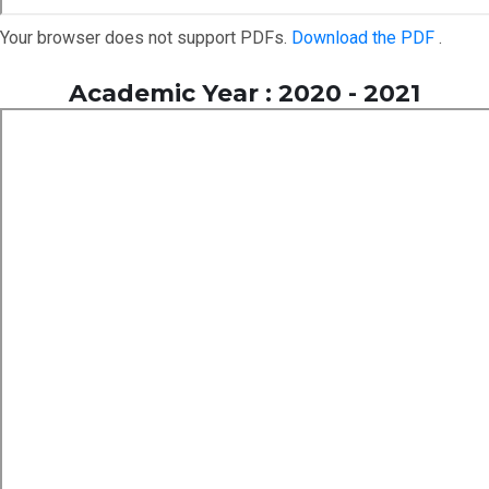
Your browser does not support PDFs.
Download the PDF
.
Academic Year : 2020 - 2021