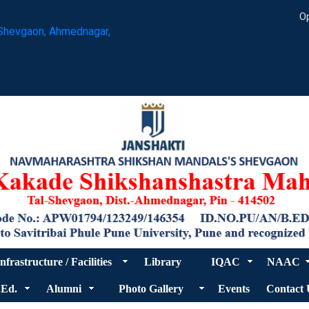
Op
Shevgaon, Ahmednagar,
nfrastructure / Facilities
Library
IQAC
NAAC
.Ed.
Alumni
Photo Gallery
Events
Contact 