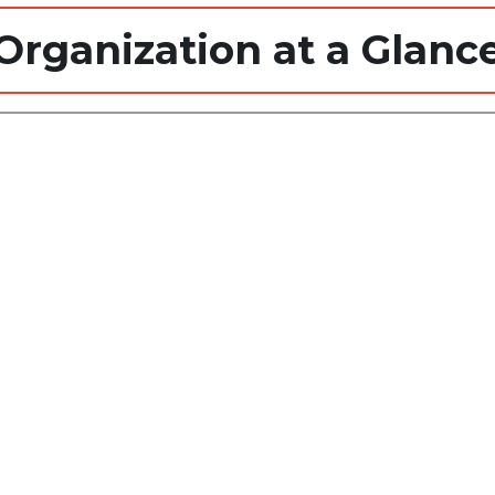
Organization at a Glanc