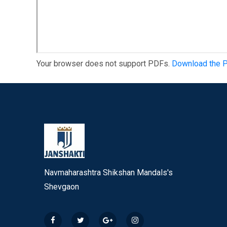
Your browser does not support PDFs.
Download the 
Navmaharashtra Shikshan Mandals's
Shevgaon