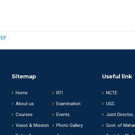
PDF
.
Sitemap
Useful link
Home
RTI
NCTE
About us
Examination
UGC
Courses
Events
Joint Director,
Vision & Mission
Photo Gallery
Govt. of Maha