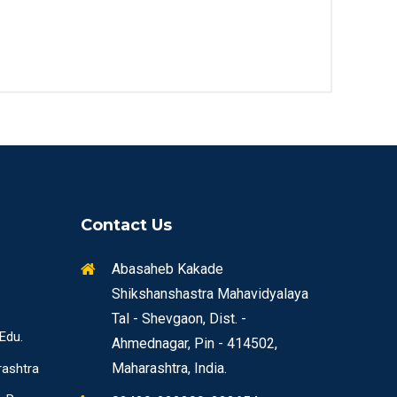
Contact Us
Abasaheb Kakade
Shikshanshastra Mahavidyalaya
Tal - Shevgaon, Dist. -
 Edu.
Ahmednagar, Pin - 414502,
Maharashtra, India.
rashtra