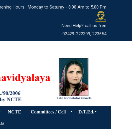
ening Hours : Monday to Saturay - 8.00 Am to 5.00 Pm
Need Help? call us free
02429-222399, 223654
NCTE
Committees / Cell
D.T.Ed.
Us