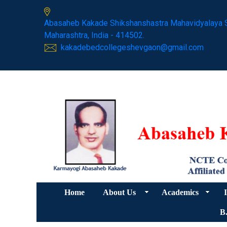
Abasaheb Kakade Shikshanshastra Mahavidyalaya 
Maharashtra, India - 414502.
kakadebedcollegeshevgaon@gmail.com
Home
About Us
Academics
I
B